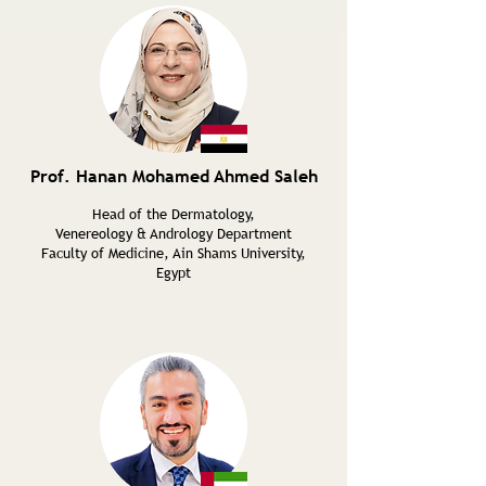
Prof. Hanan Mohamed Ahmed Saleh
Head of the Dermatology,
Venereology & Andrology Department
Faculty of Medicine, Ain Shams University,
Egypt