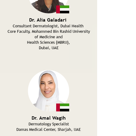
Dr. Alia Galadari
Consultant Dermatologist, Dubai Health
Core Faculty, Mohammed Bin Rashid University
of Medicine and
Health Sciences (MBRU),
Dubai, UAE
Dr. Amal Wagih
Dermatology Specialist
Damas Medical Center, Sharjah, UAE