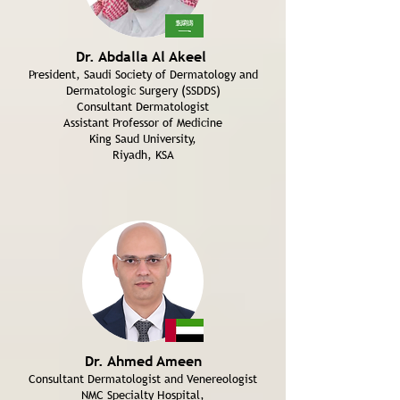
Dr. Abdalla Al Akeel
President, Saudi Society of Dermatology and
Dermatologic Surgery (SSDDS)
Consultant Dermatologist
Assistant Professor of Medicine
King Saud University,
Riyadh, KSA
Dr. Ahmed Ameen
Consultant Dermatologist and Venereologist
NMC Specialty Hospital,