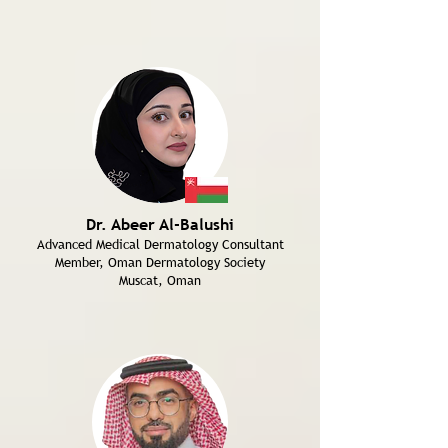
Dr. Abeer Al-Balushi
Advanced Medical Dermatology Consultant
Member, Oman Dermatology Society
Muscat, Oman