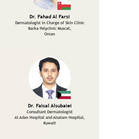
Dr. Fahad Al Farsi
Dermatologist in Charge of Skin Clinic
Barka Polyclinic Muscat,
Oman
Dr. Faisal Alsubaiei
Consultant Dermatologist
Al Adan Hospital and Alsalam Hospital,
Kuwait