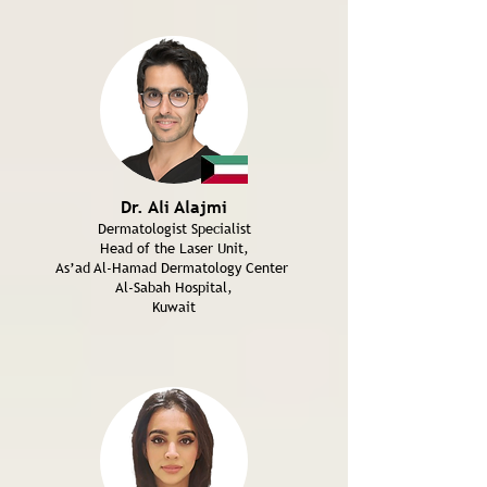
Dr. Ali Alajmi
Dermatologist Specialist
Head of the Laser Unit,
As’ad Al-Hamad Dermatology Center
Al-Sabah Hospital,
Kuwait