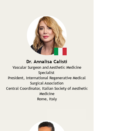
Dr. Annalisa Calisti
Vascular Surgeon and Aesthetic Medicine
Specialist
President, International Regenerative Medical
Surgical Association
Central Coordinator, Italian Society of Aesthetic
Medicine
Rome, Italy