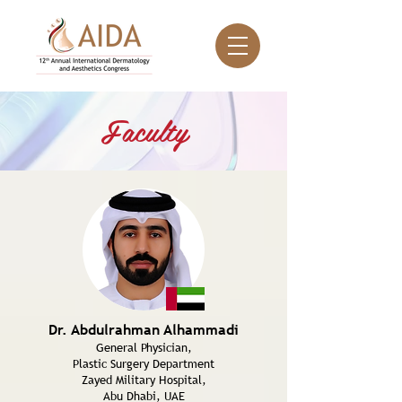
Faculty
Dr. Abdulrahman Alhammadi
General Physician,
Plastic Surgery Department
Zayed Military Hospital,
Abu Dhabi, UAE