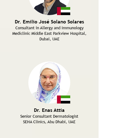
Dr. Emilio José Solano Solares
Consultant in Allergy and Immunology
Mediclinic Middle East Parkview Hospital,
Dubai, UAE
Dr. Enas Attia
Senior Consultant Dermatologist
SEHA Clinics, Abu Dhabi, UAE