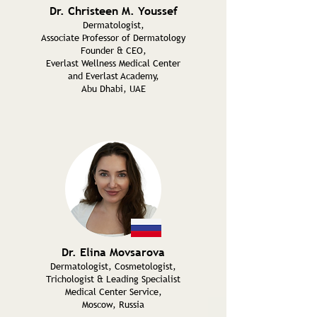
Dr. Christeen M. Youssef
Dermatologist,
Associate Professor of Dermatology
Founder & CEO,
Everlast Wellness Medical Center
and Everlast Academy,
Abu Dhabi, UAE
Dr. Elina Movsarova
Dermatologist, Cosmetologist,
Trichologist & Leading Specialist
Medical Center Service,
Moscow, Russia