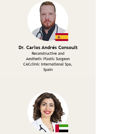
Dr. Carlos Andrés Consoult
Reconstructive and
Aesthetic Plastic Surgeon
CACclinic International Spa,
Spain