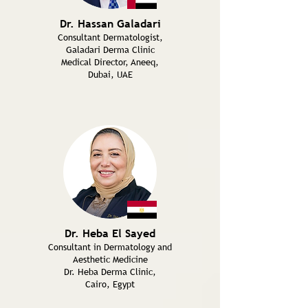
Dr. Hassan Galadari
Consultant Dermatologist,
Galadari Derma Clinic
Medical Director, Aneeq,
Dubai, UAE
Dr. Heba El Sayed
Consultant in Dermatology and
Aesthetic Medicine
Dr. Heba Derma Clinic,
Cairo, Egypt