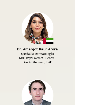
Dr. Amanjot Kaur Arora
Specialist Dermatologist
NMC Royal Medical Centre,
Ras Al Khaimah, UAE