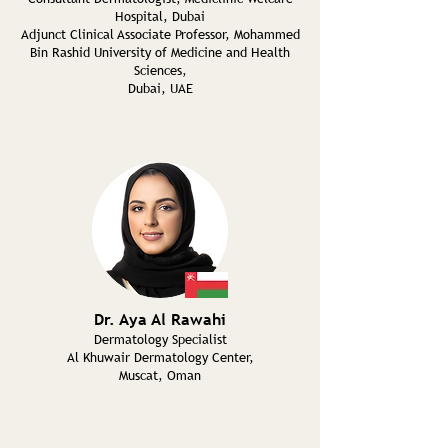
Hospital, Dubai
Adjunct Clinical Associate Professor, Mohammed
Bin Rashid University of Medicine and Health
Sciences,
Dubai, UAE
Dr. Aya Al Rawahi
Dermatology Specialist
Al Khuwair Dermatology Center,
Muscat, Oman