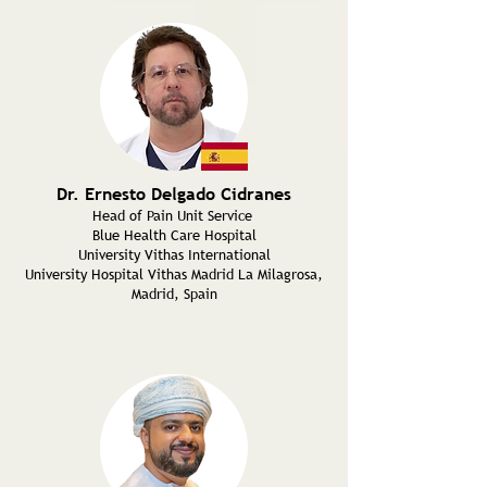
Dr. Ernesto Delgado Cidranes
Head of Pain Unit Service
Blue Health Care Hospital
University Vithas International
University Hospital Vithas Madrid La Milagrosa,
Madrid, Spain