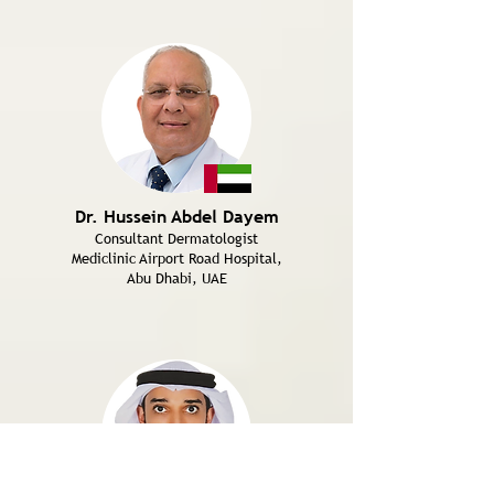
Dr. Hussein Abdel Dayem
Consultant Dermatologist
Mediclinic Airport Road Hospital,
Abu Dhabi, UAE