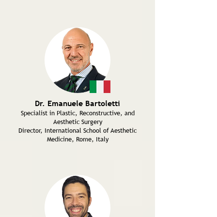
Dr. Emanuele Bartoletti
Specialist in Plastic, Reconstructive, and
Aesthetic Surgery
Director, International School of Aesthetic
Medicine, Rome, Italy