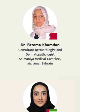
Dr. Fatema Khamdan
Consultant Dermatologist and
Dermatopathologist
Salmaniya Medical Complex,
Manama, Bahrain