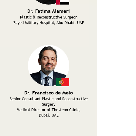
Dr. Fatima Alameri
Plastic & Reconstructive Surgeon
Zayed Military Hospital, Abu Dhabi, UAE
Dr. Francisco de Melo
Senior Consultant Plastic and Reconstructive
Surgery
Medical Director of The Aeon Clinic,
Dubai, UAE