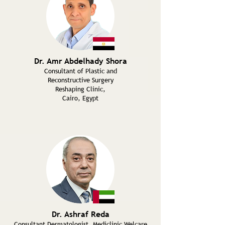
Dr. Amr Abdelhady Shora
Consultant of Plastic and
Reconstructive Surgery
Reshaping Clinic,
Cairo, Egypt
Dr. Ashraf Reda
Consultant Dermatologist, Mediclinic Welcare