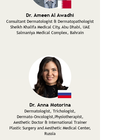
Dr. Ameen Al Awadhi
Consultant Dermatologist & Dermatopathologist
Sheikh Khalifa Medical City, Abu Dhabi, UAE
Salmaniya Medical Complex,
Bahrain
Dr. Anna Motorina
Dermatologist, Trichologist,
Dermato-Oncologist,Physiotherapist,
Aesthetic Doctor & International Trainer
Plastic Surgery and Aesthetic Medical Center,
Russia