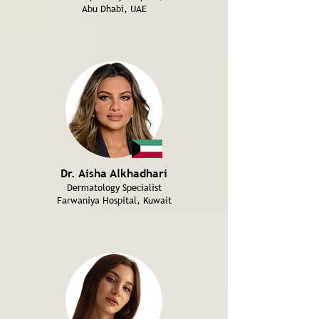
Abu Dhabi, UAE
Dr. Aisha Alkhadhari
Dermatology Specialist
Farwaniya Hospital, Kuwait