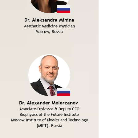
Dr. Aleksandra Minina
Aesthetic Medicine Physician
Moscow, Russia
Dr. Alexander Melerzanov
Associate Professor & Deputy CEO
Biophysics of the Future Institute
Moscow Institute of Physics and Technology
(MIPT), Russia