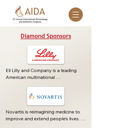
Diamond Sponsors
Eli Lilly and Company is a leading 
American multinational 
pharmaceutical company founded in 
1876 by pharmaceutical chemist Eli 
Lilly. Headquartered in Indianapolis, 
Indiana, Lilly has grown into one of 
the world’s most prominent 
Novartis is reimagining medicine to 
research-based life sciences firms, 
improve and extend people’s lives. 
dedicated to discovering, developing, 
As a leading global medicines 